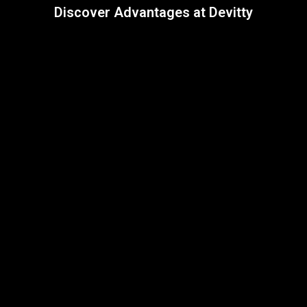
Discover Advantages at Devitty