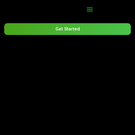
Get Started