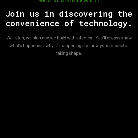
What It’s Like to Work With Us
Join us in discovering the
convenience of technology.
We listen, we plan and we build with intention. You’ll always know
what’s happening, why it’s happening and how your product is
taking shape.