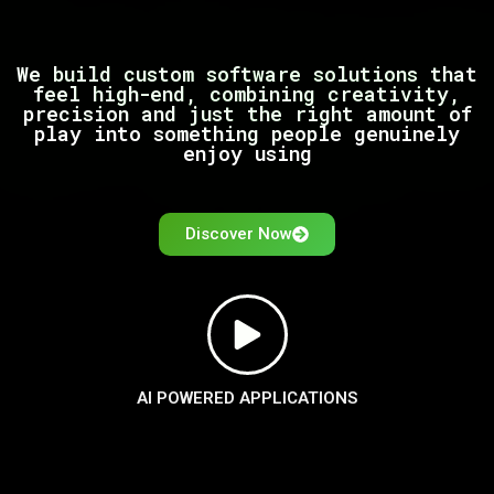
We build custom software solutions that
feel high-end, combining creativity,
precision and just the right amount of
play into something people genuinely
enjoy using
Discover Now
AI POWERED APPLICATIONS