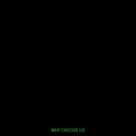
WHY CHOOSE US