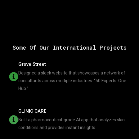
Some Of Our International Projects
Grove Street
Designed a sleek website that showcases a network of
consultants across multiple industries. “50 Experts. One
Hub.”
CLINIC CARE
Built a pharmaceutical-grade AI app that analyzes skin
conditions and provides instant insights.