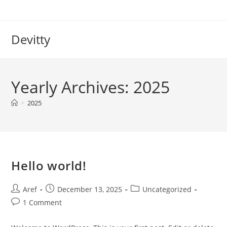
Skip
to
content
Devitty
Yearly Archives: 2025
>
2025
Hello world!
Post
Post
Post
Aref
December 13, 2025
Uncategorized
author:
published:
category:
Post
1 Comment
comments: