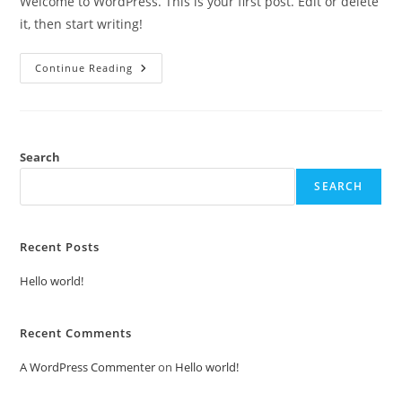
Welcome to WordPress. This is your first post. Edit or delete
it, then start writing!
Hello
Continue Reading
World!
Search
SEARCH
Recent Posts
Hello world!
Recent Comments
A WordPress Commenter
on
Hello world!